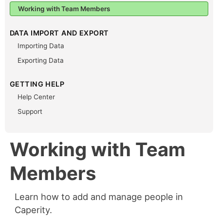
Working with Team Members
DATA IMPORT AND EXPORT
Importing Data
Exporting Data
GETTING HELP
Help Center
Support
Working with Team
Members
Learn how to add and manage people in
Caperity.