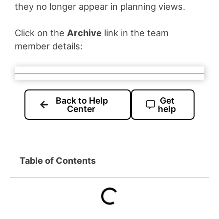
they no longer appear in planning views.
Click on the
Archive
link in the team
member details:
Back to Help
Get
Center
help
Table of Contents