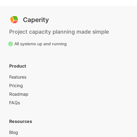
Caperity
Project capacity planning made simple
All systems up and running
Product
Features
Pricing
Roadmap
FAQs
Resources
Blog