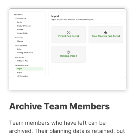
Archive Team Members
Team members who have left can be
archived. Their planning data is retained, but