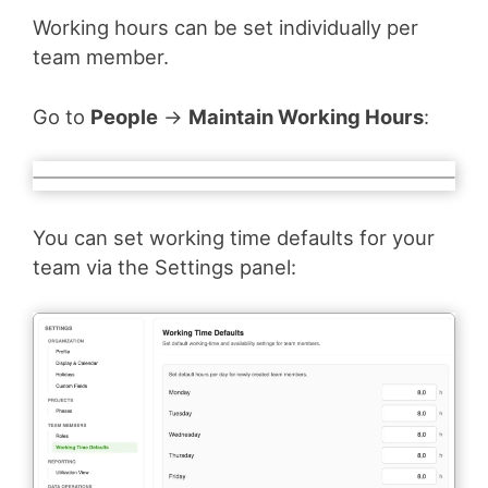
Working hours can be set individually per
team member.
Go to
People
→
Maintain Working Hours
:
You can set working time defaults for your
team via the Settings panel: