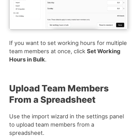
If you want to set working hours for multiple
team members at once, click
Set Working
Hours in Bulk
.
Upload Team Members
From a Spreadsheet
Use the import wizard in the settings panel
to upload team members from a
spreadsheet.