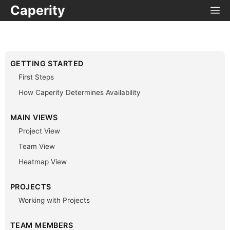
Caperity
GETTING STARTED
First Steps
How Caperity Determines Availability
MAIN VIEWS
Project View
Team View
Heatmap View
PROJECTS
Working with Projects
TEAM MEMBERS