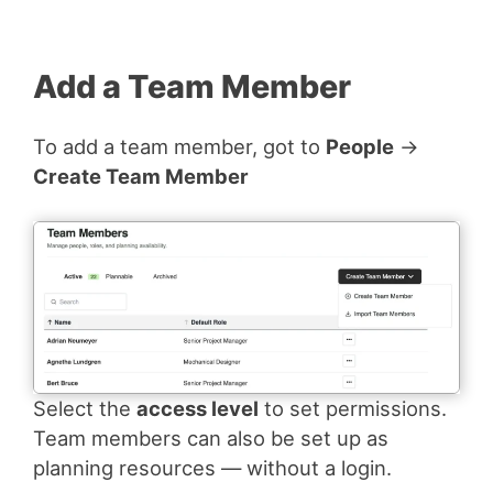
Add a Team Member
To add a team member, got to
People
→
Create Team Member
Select the
access level
to set permissions.
Team members can also be set up as
planning resources — without a login.