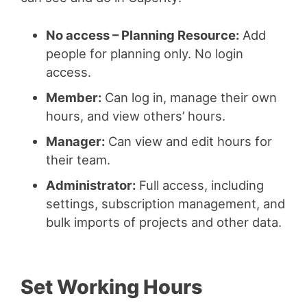
No access – Planning Resource:
Add
people for planning only. No login
access.
Member:
Can log in, manage their own
hours, and view others’ hours.
Manager:
Can view and edit hours for
their team.
Administrator:
Full access, including
settings, subscription management, and
bulk imports of projects and other data.
Set Working Hours