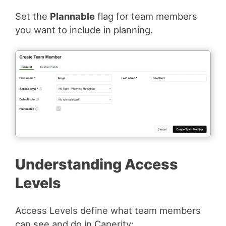
Set the
Plannable
flag for team members
you want to include in planning.
Understanding Access
Levels
Access Levels define what team members
can see and do in Caperity: