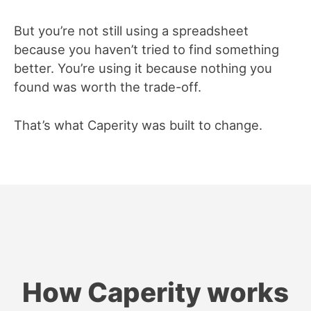
But you’re not still using a spreadsheet
because you haven’t tried to find something
better. You’re using it because nothing you
found was worth the trade-off.
That’s what Caperity was built to change.
How Caperity works