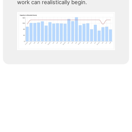
work can realistically begin.