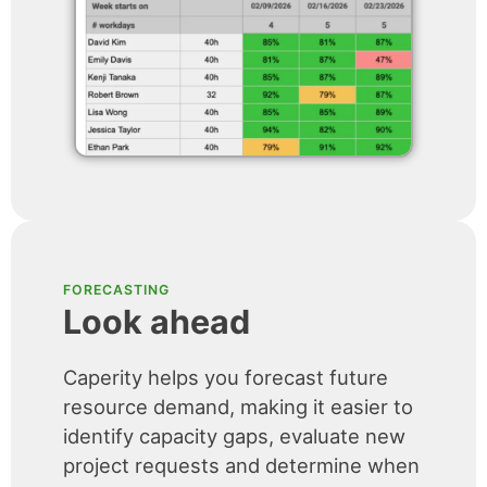
FORECASTING
Look ahead
Caperity helps you forecast future
resource demand, making it easier to
identify capacity gaps, evaluate new
project requests and determine when