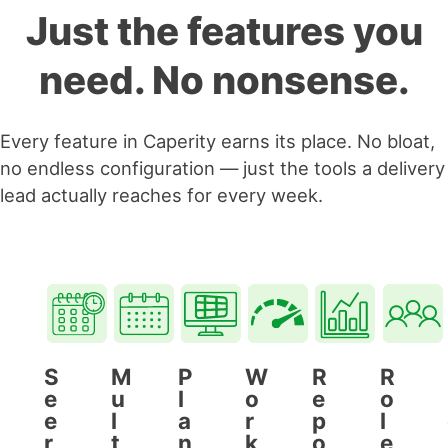
Just the features you
need. No nonsense.
Every feature in Caperity earns its place. No bloat,
no endless configuration — just the tools a delivery
lead actually reaches for every week.
S
M
P
W
R
R
e
u
l
o
e
o
e
l
a
r
p
l
r
t
n
k
o
e