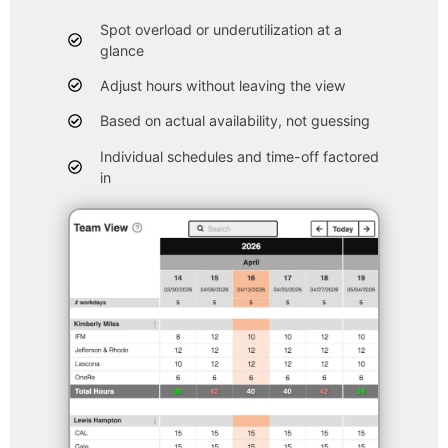
Spot overload or underutilization at a
glance
Adjust hours without leaving the view
Based on actual availability, not guessing
Individual schedules and time-off factored
in