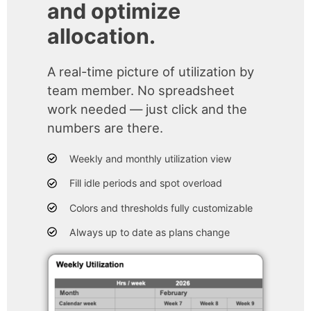
and optimize
allocation.
A real-time picture of utilization by
team member. No spreadsheet
work needed — just click and the
numbers are there.
Weekly and monthly utilization view
Fill idle periods and spot overload
Colors and thresholds fully customizable
Always up to date as plans change