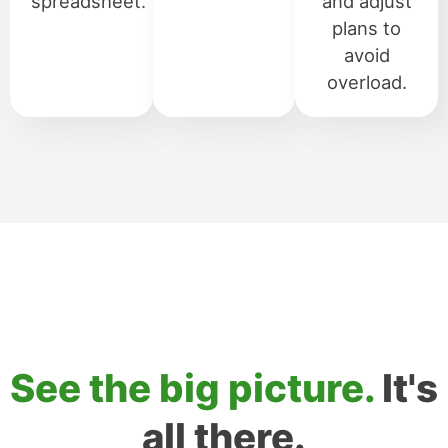
spreadsheet.
and adjust
plans to
avoid
overload.
See the big picture.
It's
all there.