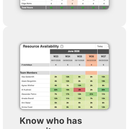
Know who has