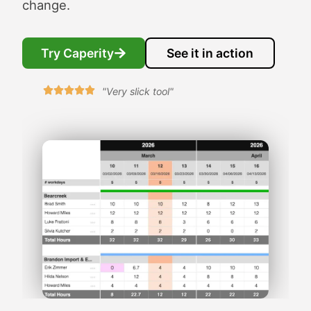
change.
Try Caperity
See it in action
"Very slick tool"