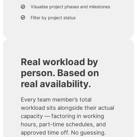
Visualise project phases and milestones
Filter by project status
Real workload by
person. Based on
real availability.
Every team member’s total
workload sits alongside their actual
capacity — factoring in working
hours, part-time schedules, and
approved time off. No guessing.