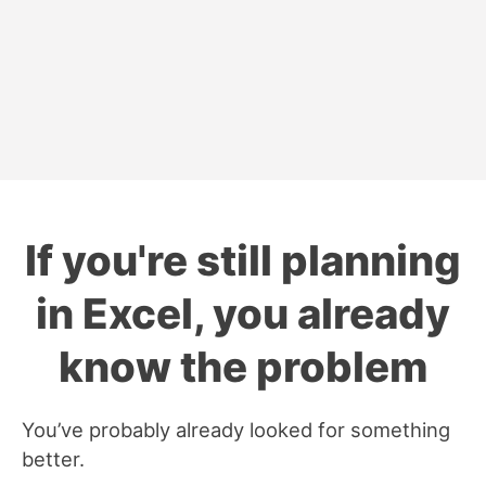
If you're still planning
in Excel, you already
know the problem
You’ve probably already looked for something
better.