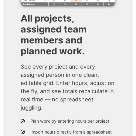
All projects,
assigned team
members and
planned work.
See every project and every
assigned person in one clean,
editable grid. Enter hours, adjust on
the fly, and see totals recalculate in
real time — no spreadsheet
juggling.
Plan work by entering hours per project
Import hours directly from a spreadsheet