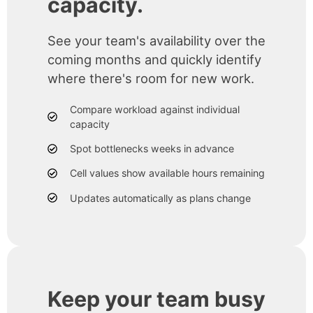
capacity.
See your team's availability over the
coming months and quickly identify
where there's room for new work.
Compare workload against individual
capacity
Spot bottlenecks weeks in advance
Cell values show available hours remaining
Updates automatically as plans change
Keep your team busy