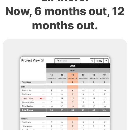
Now, 6 months out, 12
months out.