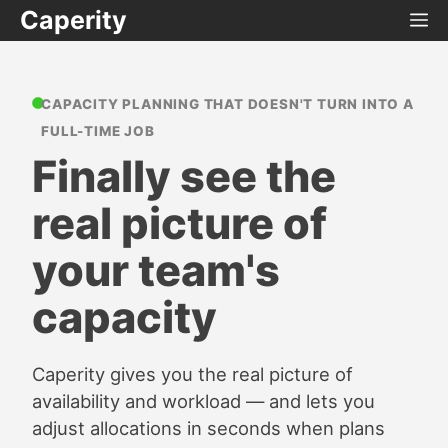
Caperity
CAPACITY PLANNING THAT DOESN'T TURN INTO A
FULL-TIME JOB
Finally see the
real picture of
your team's
capacity
Caperity gives you the real picture of
availability and workload — and lets you
adjust allocations in seconds when plans