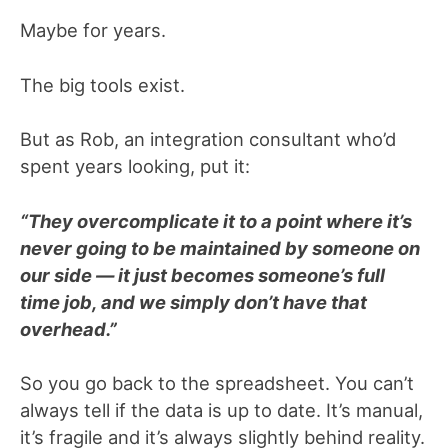
Maybe for years.
The big tools exist.
But as Rob, an integration consultant who’d
spent years looking, put it:
“They overcomplicate it to a point where it’s
never going to be maintained by someone on
our side — it just becomes someone’s full
time job, and we simply don’t have that
overhead.”
So you go back to the spreadsheet. You can’t
always tell if the data is up to date. It’s manual,
it’s fragile and it’s always slightly behind reality.