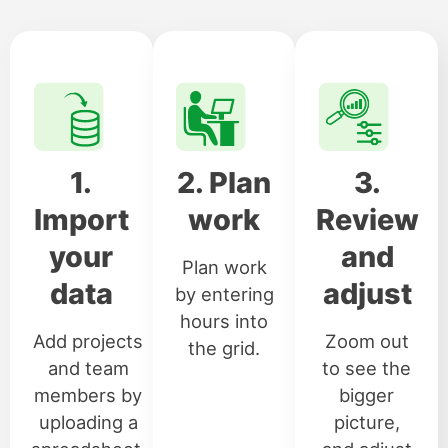
1.
2. Plan
3.
Import
work
Review
your
and
Plan work
data
adjust
by entering
hours into
Add projects
Zoom out
the grid.
and team
to see the
members by
bigger
uploading a
picture,