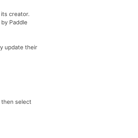
its creator.
d by Paddle
y update their
, then select