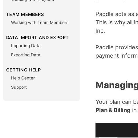
Paddle acts as a
TEAM MEMBERS
This is why all
Working with Team Members
Inc.
DATA IMPORT AND EXPORT
Importing Data
Paddle provides
payment informa
Exporting Data
GETTING HELP
Help Center
Managing
Support
Your plan can b
Plan & Billing
in