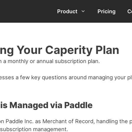
Product
Pricing
C
ng Your Caperity Plan
n a monthly or annual subscription plan.
esses a few key questions around managing your pl
 is Managed via Paddle
 on Paddle Inc. as Merchant of Record, handling the
 subscription management.