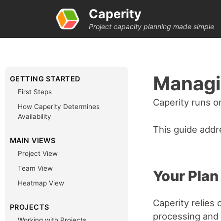
Caperity
Project capacity planning made simple
Managi
GETTING STARTED
First Steps
Caperity runs o
How Caperity Determines
Availability
This guide addr
MAIN VIEWS
Project View
Team View
Your Plan
Heatmap View
Caperity relies
PROJECTS
processing and
Working with Projects