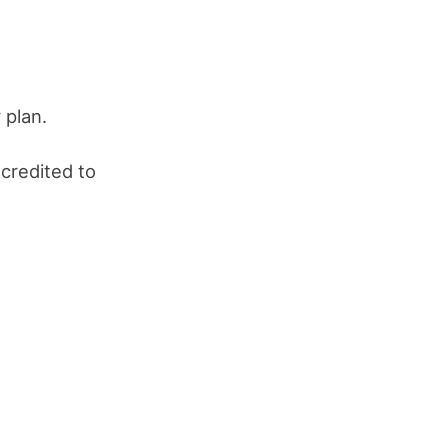
 plan.
 credited to