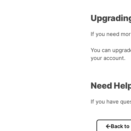
Upgrading
If you need mo
You can upgrade
your account.
Need Hel
If you have que
Back to