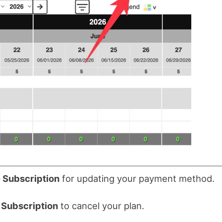
 Subscription
for updating your payment method.
 Subscription
to cancel your plan.