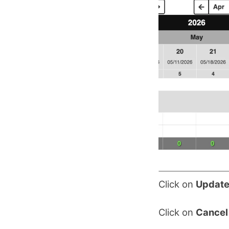
Click on
Update
Click on
Cancel