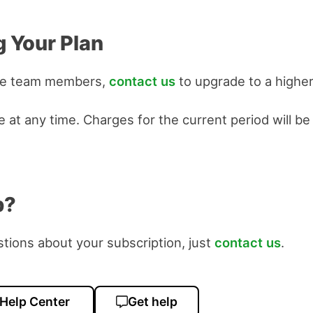
 Your Plan
re team members,
contact us
to upgrade to a higher
 at any time. Charges for the current period will be
p?
stions about your subscription, just
contact us
.
 Help Center
Get help