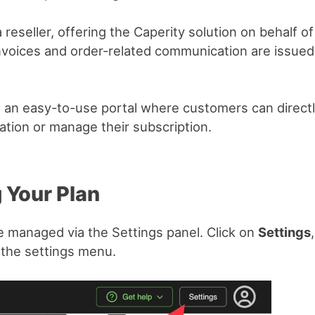
 reseller, offering the Caperity solution on behalf of 
 invoices and order-related communication are issue
 an easy-to-use portal where customers can directl
tion or manage their subscription.
 Your Plan
e managed via the Settings panel. Click on
Settings
 the settings menu.