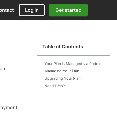
ontact
Log in
Get started
Table of Contents
Your Plan is Managed via Paddle
an.
Managing Your Plan
Upgrading Your Plan
Need Help?
 payment